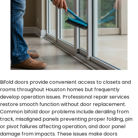
Bifold doors provide convenient access to closets and
rooms throughout Houston homes but frequently
develop operation issues. Professional repair services
restore smooth function without door replacement.
Common bifold door problems include derailing from
track, misaligned panels preventing proper folding, pin
or pivot failures affecting operation, and door panel
damage from impacts. These issues make doors