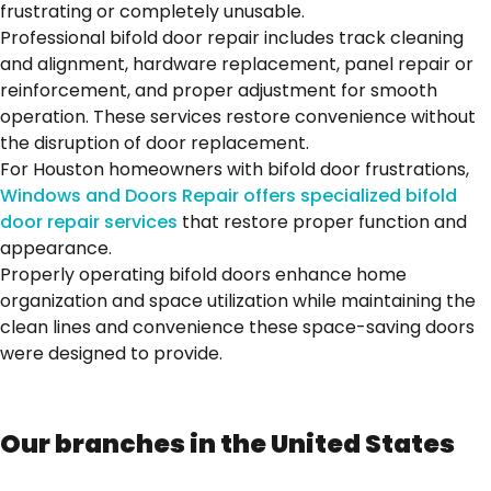
frustrating or completely unusable.
Professional bifold door repair includes track cleaning
and alignment, hardware replacement, panel repair or
reinforcement, and proper adjustment for smooth
operation. These services restore convenience without
the disruption of door replacement.
For Houston homeowners with bifold door frustrations,
Windows and Doors Repair offers specialized bifold
door repair services
that restore proper function and
appearance.
Properly operating bifold doors enhance home
organization and space utilization while maintaining the
clean lines and convenience these space-saving doors
were designed to provide.
Our branches in the United States