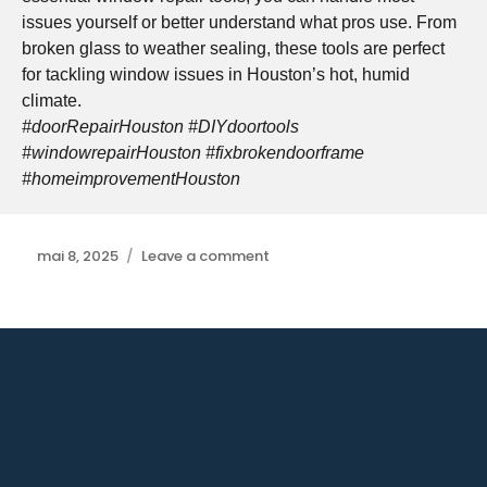
issues yourself or better understand what pros use. From
broken glass to weather sealing, these tools are perfect
for tackling window issues in Houston’s hot, humid
climate.
#doorRepairHouston #DIYdoortools
#windowrepairHouston #fixbrokendoorframe
#homeimprovementHouston
Posted
mai 8, 2025
Leave a comment
on
on
Bifold
Door
Repair
Houston:
Smooth
Operation
Restored