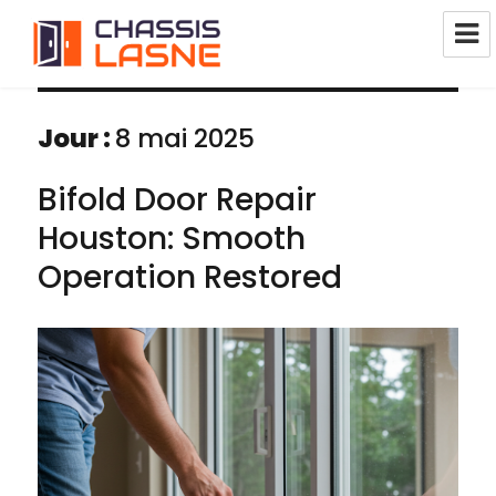
Réparation Châssis Pvc Alu Bois
1380 Lasne
Jour :
8 mai 2025
Bifold Door Repair
Houston: Smooth
Operation Restored