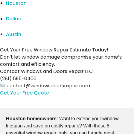
Houston
Dallas
Austin
Get Your Free Window Repair Estimate Today!
Don’t let window damage compromise your home’s
comfort and efficiency.
Contact Windows and Doors Repair LLC
(281) 595-0406
contact@windowsdoorsrepair.com
Get Your Free Quote
Houston homeowners:
Want to extend your window
lifespan and save on costly repairs? With these 8
essential window repair tools, you can handle most